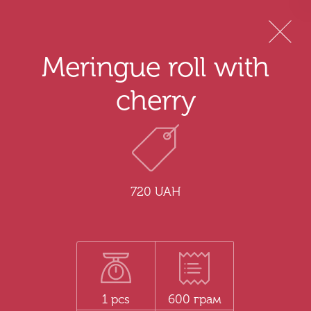
Menu
Meringue roll with
cherry
720 UAH
1 pcs
600 грам