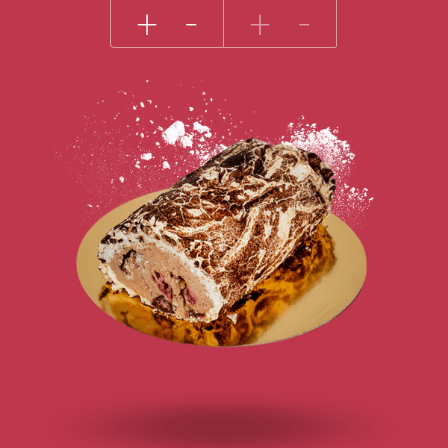
+
-
+
-